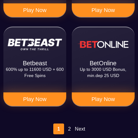
Play Now
Play Now
Betbeast
BetOnline
600% up to 11600 USD + 600
Up to 3000 USD Bonus,
Free Spins
min.dep 25 USD
Play Now
Play Now
1
2
Next