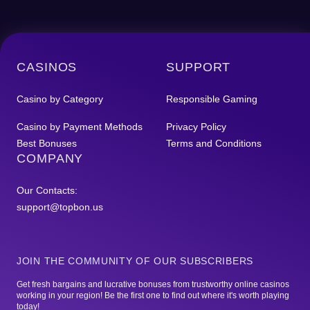
CASINOS
SUPPORT
Casino by Category
Responsible Gaming
Casino by Payment Methods
Privacy Policy
Best Bonuses
Terms and Conditions
COMPANY
Our Contacts:
support@topbon.us
JOIN THE COMMUNITY OF OUR SUBSCRIBERS
Get fresh bargains and lucrative bonuses from trustworthy online casinos
working in your region! Be the first one to find out where it's worth playing
today!