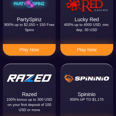
PartySpinz
Lucky Red
900% up to $2,050 + 150 Free
400% up to 4000 USD, min.
Spins
dep. 30 USD
Play Now
Play Now
Razed
Spininio
100% bonus up to 300 USD
300% UP TO $1,170
on your first deposit of 100
USD or more