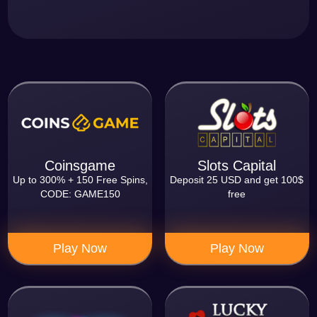
Coinsgame
Slots Capital
Up to 300% + 150 Free Spins,
Deposit 25 USD and get 100$
CODE: GAME150
free
Play Now
Play Now