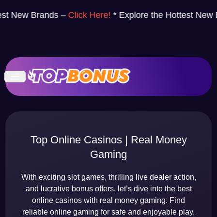
st New Brands –
Click Here!
* Explore the Hottest New B
Top Online Casinos | Real Money
Gaming
With exciting slot games, thrilling live dealer action,
and lucrative bonus offers, let’s dive into the best
online casinos with real money gaming. Find
reliable online gaming for safe and enjoyable play.